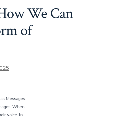
: How We Can
orm of
2025
 as Messages.
ssages. When
ir voice. In