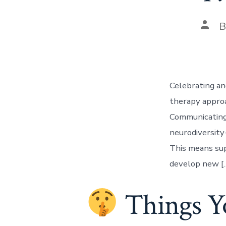
Post
auth
Celebrating an
therapy approac
Communicating
neurodiversity
This means sup
develop new [
Things Yo