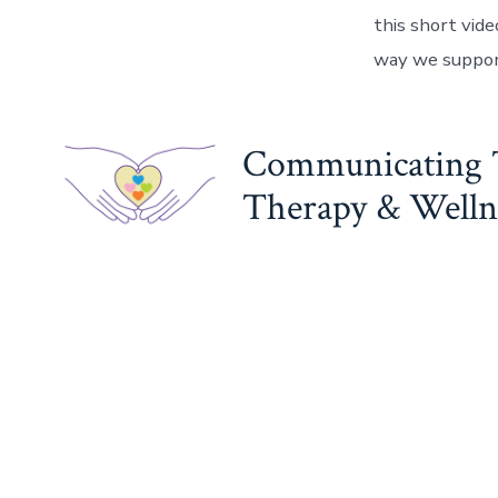
this short vid
way we suppor
Communicating 
Therapy & Wellne