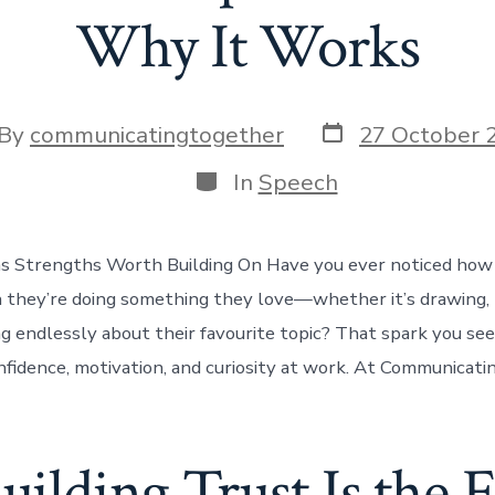
Why It Works
Post
t
By
communicatingtogether
27 October 
date
hor
Categories
In
Speech
s Strengths Worth Building On Have you ever noticed how 
 they’re doing something they love—whether it’s drawing, 
g endlessly about their favourite topic? That spark you see 
confidence, motivation, and curiosity at work. At Communicat
lding Trust Is the Fi