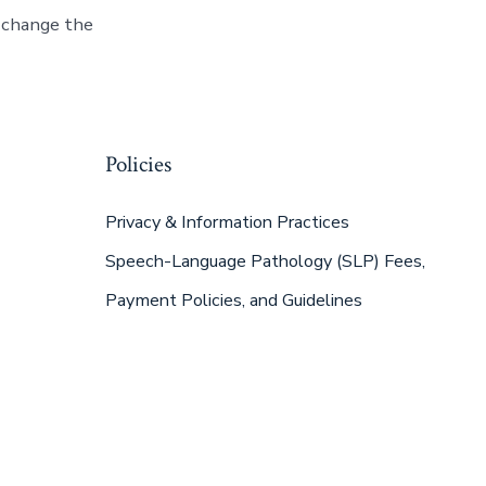
n change the
Policies
Privacy & Information Practices
Speech-Language Pathology (SLP) Fees,
Payment Policies, and Guidelines