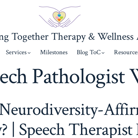
g Together Therapy & Wellness A
Services
Milestones
Blog ToC
Resource
ech Pathologist 
Neurodiversity-Affi
? | Speech Therapist 