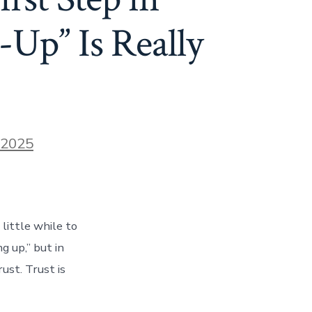
Up” Is Really
 2025
ittle while to
g up,” but in
ust. Trust is