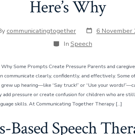
Here’s Why
Post
By
communicatingtogether
6 November 
date
or
Categories
In
Speech
 Why Some Prompts Create Pressure Parents and caregive
en communicate clearly, confidently, and effectively. Some
 grew up hearing—like “Say truck!” or “Use your words!”—c
y add pressure or create confusion for children who are stil
guage skills. At Communicating Together Therapy […]
s-Based Speech Thera