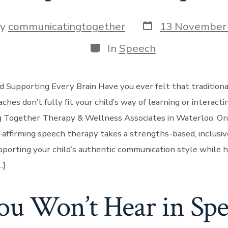
Post
By
communicatingtogether
13 November
date
or
Categories
In
Speech
d Supporting Every Brain Have you ever felt that tradition
hes don’t fully fit your child’s way of learning or interacti
 Together Therapy & Wellness Associates in Waterloo, Ont
-affirming speech therapy takes a strengths-based, inclusiv
porting your child’s authentic communication style while 
…]
u Won’t Hear in Spe