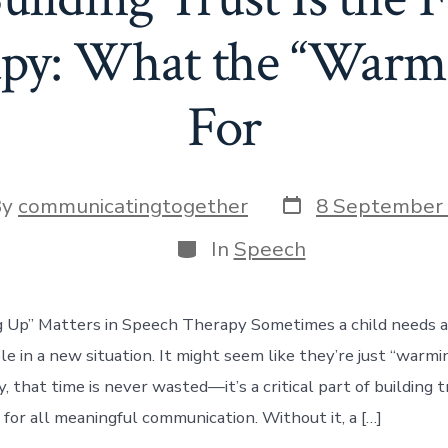
py: What the “Warm-
For
Post
By
communicatingtogether
8 September
date
or
Categories
In
Speech
p” Matters in Speech Therapy Sometimes a child needs a l
e in a new situation. It might seem like they’re just “warmin
 that time is never wasted—it’s a critical part of building tr
 for all meaningful communication. Without it, a […]