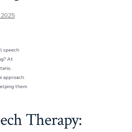
 2025
al speech
ng? At
ario,
e approach.
helping them
ech Therapy: