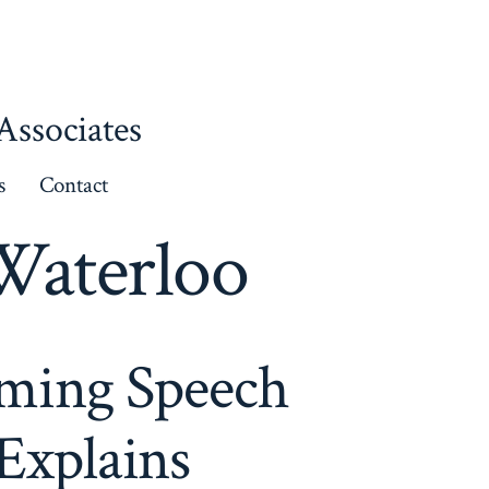
ssociates
s
Contact
Waterloo
rming Speech
Explains