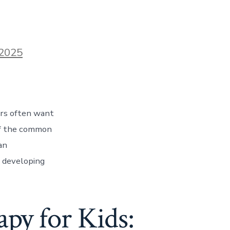
2025
rs often want
 of the common
an
l developing
py for Kids: