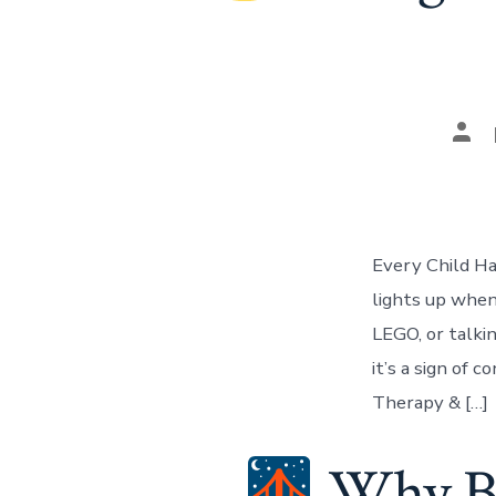
Pos
aut
Every Child Ha
lights up when
LEGO, or talkin
it’s a sign of 
Therapy & […]
Why Bui