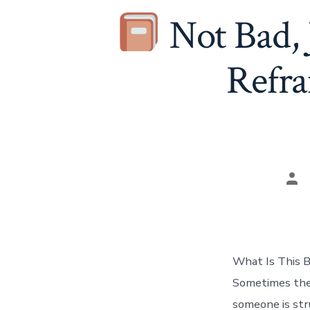
Not Bad,
Refra
Pos
aut
What Is This B
Sometimes the
someone is str