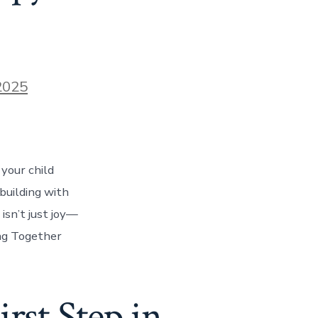
2025
your child
building with
isn’t just joy—
ing Together
rst Step in