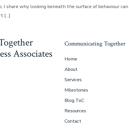
eo, I share why looking beneath the surface of behaviour ca
t […]
Together
Communicating Together
ss Associates
Home
About
Services
Milestones
Blog ToC
Resources
Contact