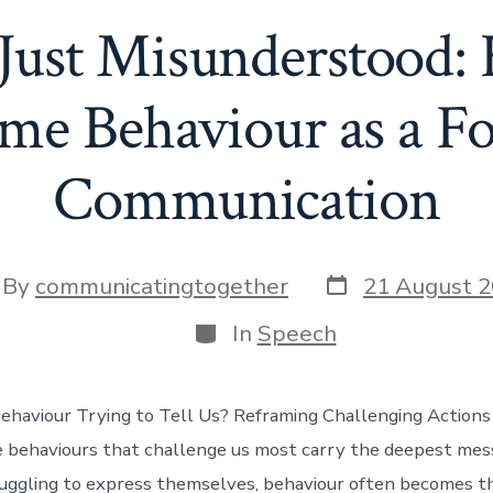
 Just Misunderstood
me Behaviour as a F
Communication
Post
t
By
communicatingtogether
21 August 
date
hor
Categories
In
Speech
ehaviour Trying to Tell Us? Reframing Challenging Actions
 behaviours that challenge us most carry the deepest me
uggling to express themselves, behaviour often becomes the