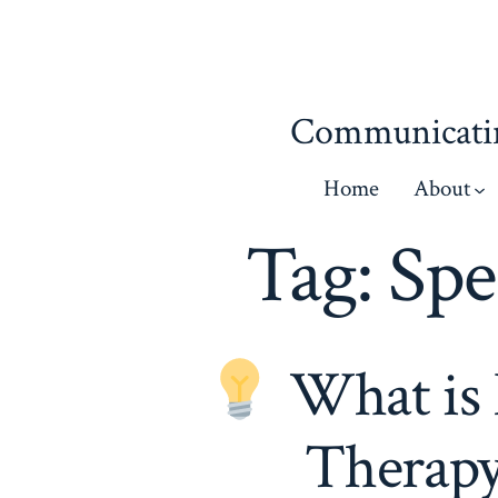
Skip
to
content
Communicatin
Home
About
Tag:
Spe
What is 
Therapy