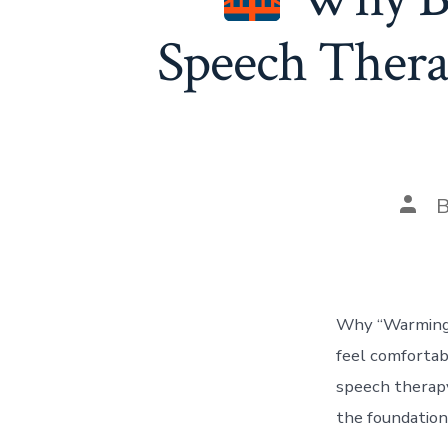
Speech Thera
Post
auth
Why “Warming U
feel comfortabl
speech therapy,
the foundation