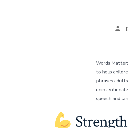
Post
auth
Words Matter:
to help childr
phrases adults
unintentionall
speech and lan
Strength