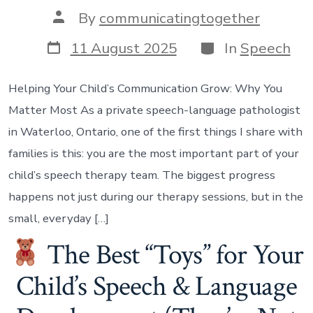
Post
By
communicatingtogether
author
Post
Categories
11 August 2025
In
Speech
date
Helping Your Child’s Communication Grow: Why You
Matter Most As a private speech-language pathologist
in Waterloo, Ontario, one of the first things I share with
families is this: you are the most important part of your
child’s speech therapy team. The biggest progress
happens not just during our therapy sessions, but in the
small, everyday […]
The Best “Toys” for Your
Child’s Speech & Language