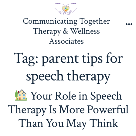
Skip
to
Communicating Together
content
Therapy & Wellness
M
Associates
Tag:
parent tips for
speech therapy
Your Role in Speech
Therapy Is More Powerful
Than You May Think