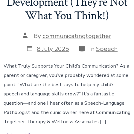
Development (They’re Not
What You Think!)
Post
By
communicatingtogether
author
Post
Categories
8 July 2025
In
Speech
date
What Truly Supports Your Child’s Communication? As a
parent or caregiver, you’ve probably wondered at some
point: “What are the best toys to help my child’s
speech and language skills grow?” It’s a fantastic
question—and one I hear often as a Speech-Language
Pathologist and the clinic owner here at Communicating
Together Therapy & Wellness Associates […]