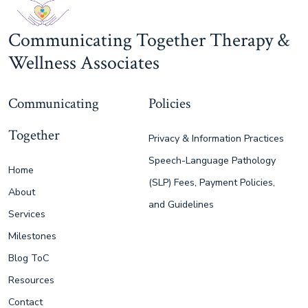
Communicating Together Therapy &
Wellness Associates
Communicating
Policies
Together
Privacy & Information Practices
Speech-Language Pathology
Home
(SLP) Fees, Payment Policies,
About
and Guidelines
Services
Milestones
Blog ToC
Resources
Contact