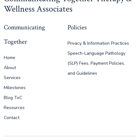
Wellness Associates
Communicating
Policies
Together
Privacy & Information Practices
Speech-Language Pathology
Home
(SLP) Fees, Payment Policies,
About
and Guidelines
Services
Milestones
Blog ToC
Resources
Contact