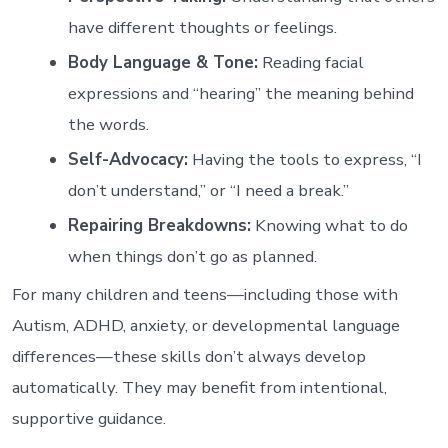
have different thoughts or feelings.
Body Language & Tone:
Reading facial
expressions and “hearing” the meaning behind
the words.
Self-Advocacy:
Having the tools to express, “I
don’t understand,” or “I need a break.”
Repairing Breakdowns:
Knowing what to do
when things don’t go as planned.
For many children and teens—including those with
Autism, ADHD, anxiety, or developmental language
differences—these skills don’t always develop
automatically. They may benefit from intentional,
supportive guidance.