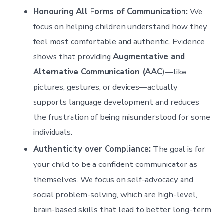
Honouring All Forms of Communication:
We
focus on helping children understand how they
feel most comfortable and authentic. Evidence
shows that providing
Augmentative and
Alternative Communication (AAC)
—like
pictures, gestures, or devices—actually
supports language development and reduces
the frustration of being misunderstood for some
individuals.
Authenticity over Compliance:
The goal is for
your child to be a confident communicator as
themselves. We focus on self-advocacy and
social problem-solving, which are high-level,
brain-based skills that lead to better long-term