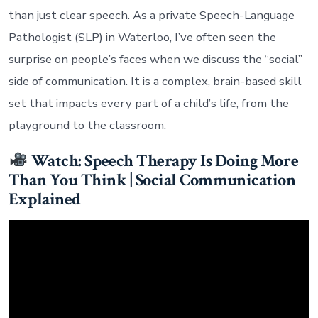
than just clear speech. As a private Speech-Language
Pathologist (SLP) in Waterloo, I’ve often seen the
surprise on people’s faces when we discuss the “social”
side of communication. It is a complex, brain-based skill
set that impacts every part of a child’s life, from the
playground to the classroom.
Watch: Speech Therapy Is Doing More
Than You Think | Social Communication
Explained