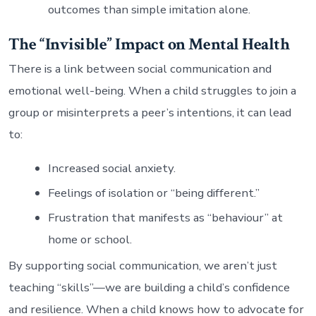
outcomes than simple imitation alone.
The “Invisible” Impact on Mental Health
There is a link between social communication and
emotional well-being. When a child struggles to join a
group or misinterprets a peer’s intentions, it can lead
to:
Increased social anxiety.
Feelings of isolation or “being different.”
Frustration that manifests as “behaviour” at
home or school.
By supporting social communication, we aren’t just
teaching “skills”—we are building a child’s confidence
and resilience. When a child knows how to advocate for