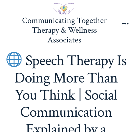
Skip
to
Communicating Together
content
Therapy & Wellness
M
Associates
Speech Therapy Is
Doing More Than
You Think | Social
Communication
Explained by a