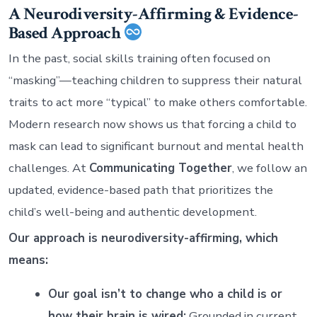
A Neurodiversity-Affirming & Evidence-
Based Approach
In the past, social skills training often focused on
“masking”—teaching children to suppress their natural
traits to act more “typical” to make others comfortable.
Modern research now shows us that forcing a child to
mask can lead to significant burnout and mental health
challenges. At
Communicating Together
, we follow an
updated, evidence-based path that prioritizes the
child’s well-being and authentic development.
Our approach is neurodiversity-affirming, which
means:
Our goal isn’t to change who a child is or
how their brain is wired:
Grounded in current