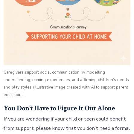
Caregivers support social communication by modelling
understanding, naming experiences, and affirming children’s needs
and play styles (Illustrative image created with AI to support parent
education.).
You Don’t Have to Figure It Out Alone
If you are wondering if your child or teen could benefit
from support, please know that you don’t need a formal