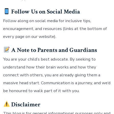
Follow Us on Social Media
Follow along on social media for inclusive tips,
encouragement, and resources (links at the bottom of
every page on our website).
A Note to Parents and Guardians
You are your child’s best advocate. By seeking to
understand how their brain works and how they
connect with others, you are already giving them a
massive head start. Communication is a journey, and we’d
be honoured to walk part of it with you.
Disclaimer
This blog is for general informational purposes only and