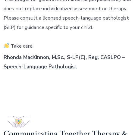
does not replace individualized assessment or therapy.
Please consult a licensed speech-language pathologist
(SLP) for guidance specific to your child.
Take care,
Rhonda MacKinnon, M.Sc., S-LP(C), Reg. CASLPO –
Speech-Language Pathologist
Communicating Together Therapy &