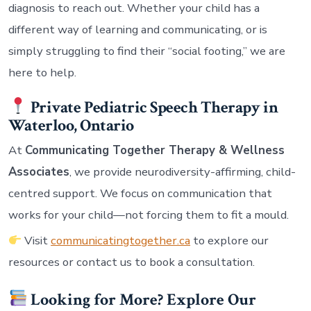
diagnosis to reach out. Whether your child has a
different way of learning and communicating, or is
simply struggling to find their “social footing,” we are
here to help.
Private Pediatric Speech Therapy in
Waterloo, Ontario
At
Communicating Together Therapy & Wellness
Associates
, we provide neurodiversity-affirming, child-
centred support. We focus on communication that
works for your child—not forcing them to fit a mould.
Visit
communicatingtogether.ca
to explore our
resources or contact us to book a consultation.
Looking for More? Explore Our