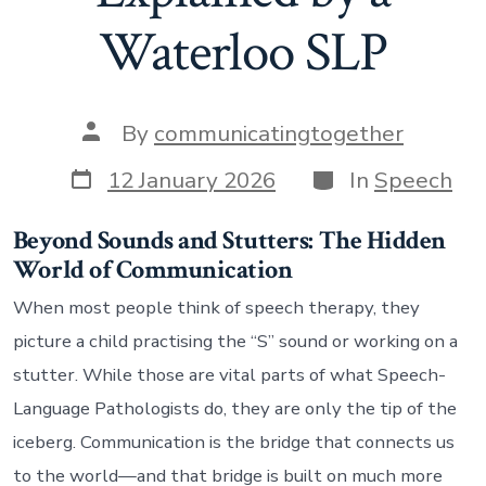
Waterloo SLP
Post
By
communicatingtogether
author
Post
Categories
12 January 2026
In
Speech
date
Beyond Sounds and Stutters: The Hidden
World of Communication
When most people think of speech therapy, they
picture a child practising the “S” sound or working on a
stutter. While those are vital parts of what Speech-
Language Pathologists do, they are only the tip of the
iceberg. Communication is the bridge that connects us
to the world—and that bridge is built on much more