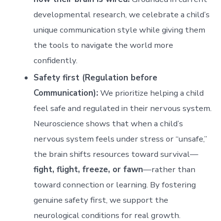
developmental research, we celebrate a child’s
unique communication style while giving them
the tools to navigate the world more
confidently.
Safety first (Regulation before
Communication):
We prioritize helping a child
feel safe and regulated in their nervous system.
Neuroscience shows that when a child’s
nervous system feels under stress or “unsafe,”
the brain shifts resources toward survival—
fight, flight, freeze, or fawn
—rather than
toward connection or learning. By fostering
genuine safety first, we support the
neurological conditions for real growth.