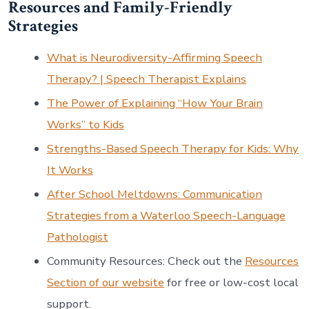
Resources and Family-Friendly
Strategies
What is Neurodiversity-Affirming Speech
Therapy? | Speech Therapist Explains
The Power of Explaining “How Your Brain
Works” to Kids
Strengths-Based Speech Therapy for Kids: Why
It Works
After School Meltdowns: Communication
Strategies from a Waterloo Speech-Language
Pathologist
Community Resources: Check out the
Resources
Section of our website
for free or low-cost local
support.