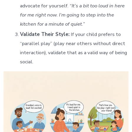
advocate for yourself.
“It’s a bit too loud in here
for me right now. I’m going to step into the
kitchen for a minute of quiet.”
Validate Their Style:
If your child prefers to
“parallel play” (play near others without direct
interaction), validate that as a valid way of being
social.