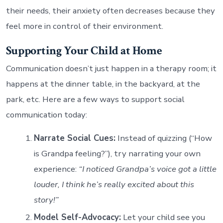
their needs, their anxiety often decreases because they
feel more in control of their environment.
Supporting Your Child at Home
Communication doesn’t just happen in a therapy room; it
happens at the dinner table, in the backyard, at the
park, etc. Here are a few ways to support social
communication today:
Narrate Social Cues:
Instead of quizzing (“How
is Grandpa feeling?”), try narrating your own
experience:
“I noticed Grandpa’s voice got a little
louder, I think he’s really excited about this
story!”
Model Self-Advocacy:
Let your child see you