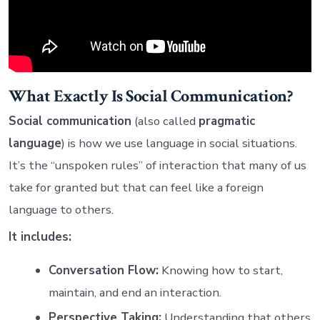
What Exactly Is Social Communication?
Social communication
(also called
pragmatic
language
) is how we use language in social situations.
It’s the “unspoken rules” of interaction that many of us
take for granted but that can feel like a foreign
language to others.
It includes:
Conversation Flow:
Knowing how to start,
maintain, and end an interaction.
Perspective Taking:
Understanding that others